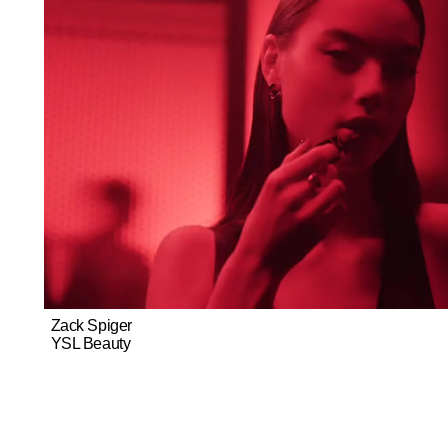
Zack Spiger
YSL Beauty