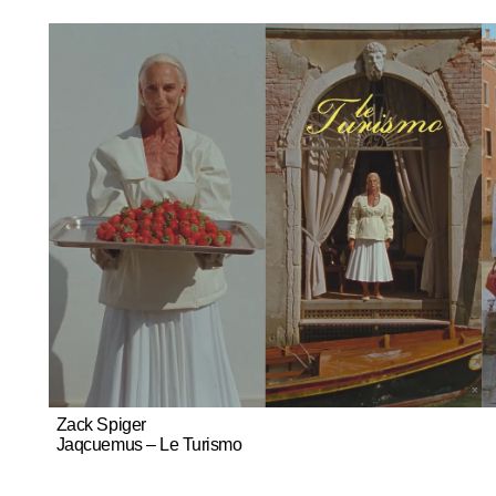
Zack Spiger
Jaqcuemus – Le Turismo