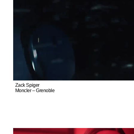
Zack Spiger
Moncler – Grenoble