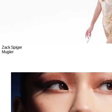
Zack’s clients 
Louboutin, Mon
Coca-Cola, San
Zack Spiger
Mugler