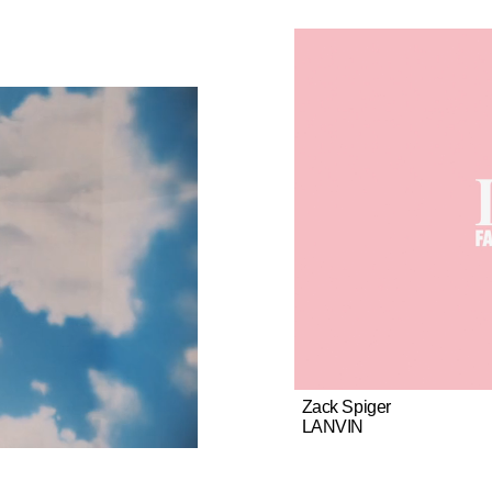
Zack Spiger
LANVIN