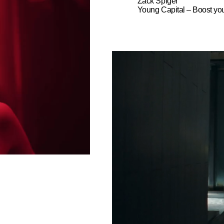
Zack Spiger
Young Capital – Boost yo