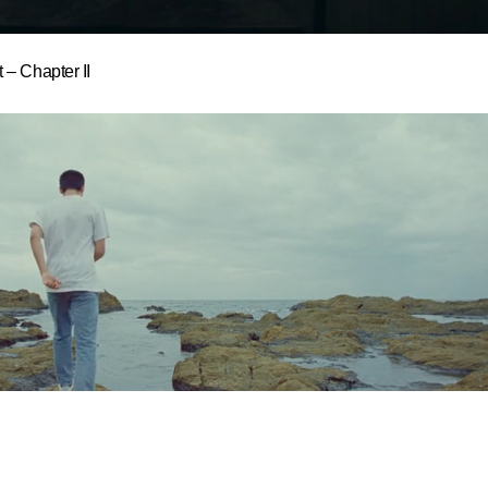
 – Chapter II