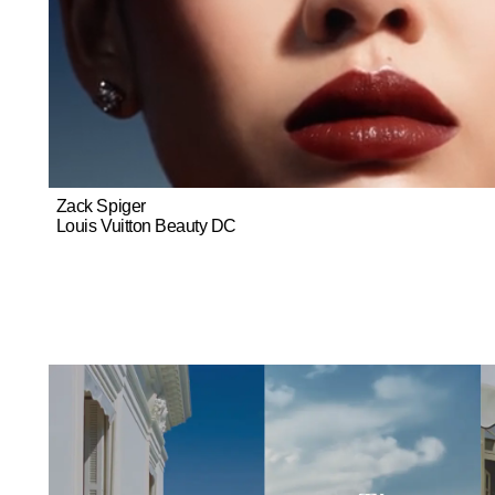
Zack Spiger
Louis Vuitton Beauty DC