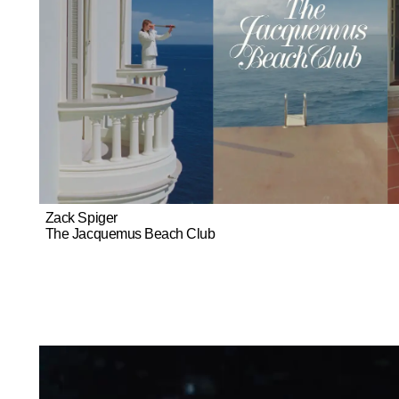
Zack Spiger
The Jacquemus Beach Club