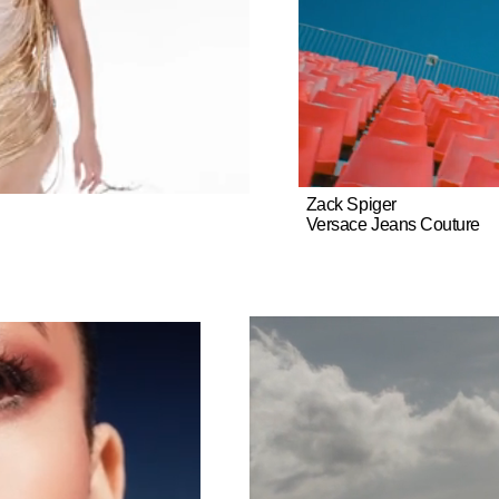
include Travis Scott, Migos, Asap Rocky, Louis Vuitton, Dior, Saint La
cler, Lanvin, Vans, Adidas, Porsche, American Express, Samsung, 
 Pelligrino, among others.
Zack Spiger
Versace Jeans Couture