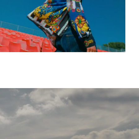
urent, Mugler,
Nespresso,