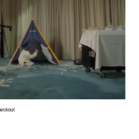
heckout