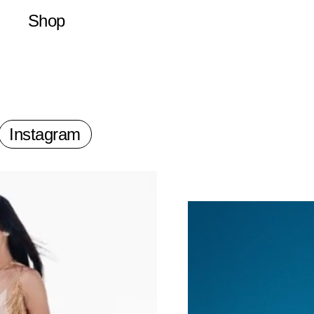
Shop
Latest
Merchandise
Publications
Prints
Instagram
a Director of Photography, loosely based in Paris, France.
nd raised on a small farm outside Seattle. As a teenager he made v
arding on hay bales and plywood. At 18 he left the countryside and f
for a study abroad program where he met several filmmakers and ph
ssisting. He then enrolled in film school, but soon after, he dropped
his first 16mm camera and began traveling the world.
Zack has collaborated with are, Jason Yan Francis, Xavier Tera, To
nt Catel, Helmi, Terence Neale, Dexter Navy, Leonard Rääf, Kevin C
yan Doubiago, Stefanie Soho, Similar but Different, Marc Oller, Nina