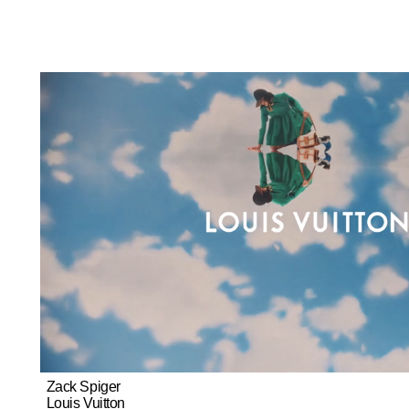
Zack Spiger
Louis Vuitton