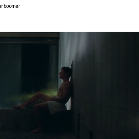
ur boomer