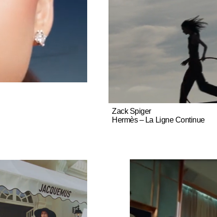
Zack Spiger
Hermès – La Ligne Continue