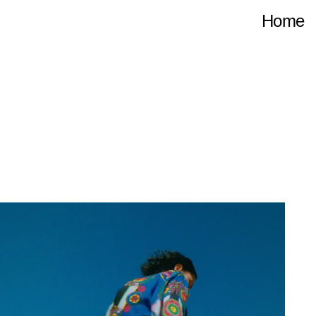
Home
ideos of his
ound himself in
otographers
 out of Film
rso, Arnaud
astanheira,
 Alderling &