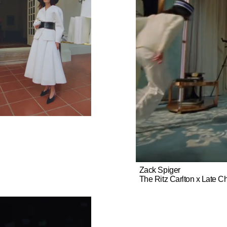
Zack Spiger
The Ritz Carlton x Late C