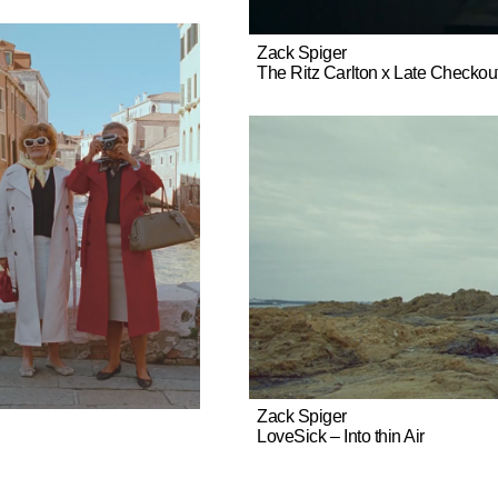
Zack Spiger
The Ritz Carlton x Late Checkout
Zack Spiger
LoveSick – Into thin Air