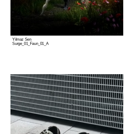
Yilmaz Sen
Surge_01_Faun_01_A