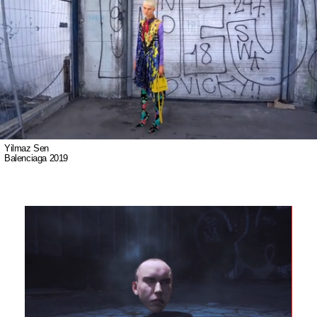
Yilmaz Sen
Balenciaga 2019