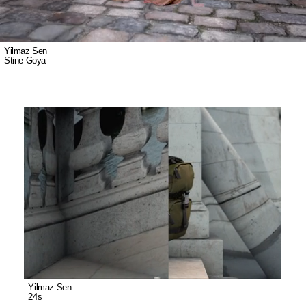
Yilmaz Sen
Stine Goya
Yilmaz Sen
24s