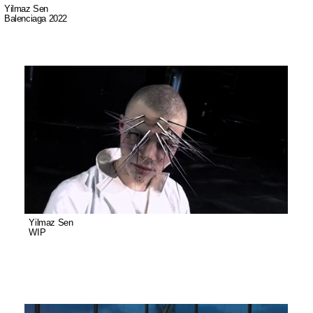
Yilmaz Sen
Balenciaga 2022
Yilmaz Sen was born in 1988 in Istanbul. He studied Industrial Product
Design at Mimar Sinan Fine Arts University. The artist's curiosity for
animation and motion design began during his academic education.
In 2016, he moved to Copenhagen, Denmark and has been working as a
director and visual artist ever since. Yilmaz has worked with clients such as
Balenciaga, MTV, Camper and Nike.
In his works, Yilmaz Sen deals with issues such as subjectivity of human
perception and alternative realities. The phenomenon of unpredictability,
perception of reality and motion design are foundations of his works.
Yilmaz Sen
WIP
Most of Sen's works are animated and he often uses digital visualization
techniques during the research and production phases.