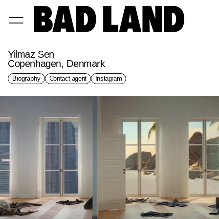
Yilmaz Sen
Copenhagen, Denmark
Biography
Contact agent
Instagram