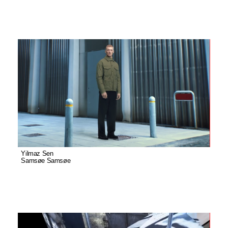
Yilmaz Sen
Samsøe Samsøe