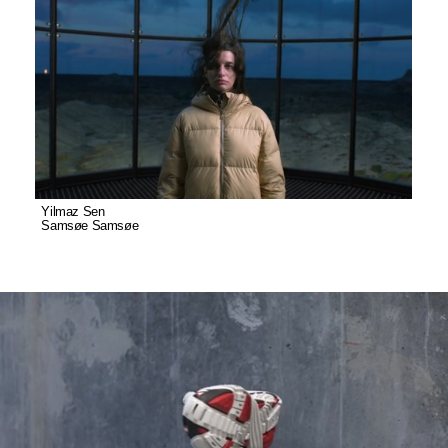
Yilmaz Sen
Samsøe Samsøe