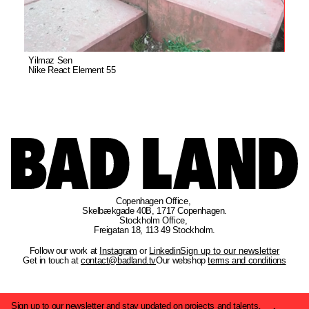
Yilmaz Sen
Nike React Element 55
Copenhagen Office
, 
Skelbækgade 40B, 1717 Copenhagen.
Stockholm Office
, 
Freigatan 18, 113 49 Stockholm.
Follow our work at
Instagram
or
Linkedin
Sign up to our newsletter
Get in touch at
contact@badland.tv
Our webshop
terms and conditions
Sign up to our newsletter and stay updated on projects and talents