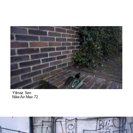
Yilmaz Sen
Nike Air Max 72