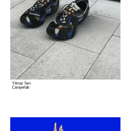
Yilmaz Sen
Camperlab