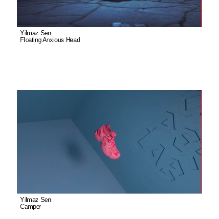
Yilmaz Sen
Floating Anxious Head
Yilmaz Sen
Camper