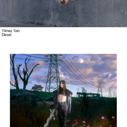
Yilmaz Sen
Diesel