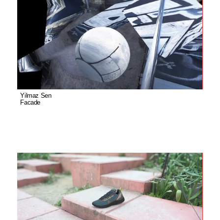
Yilmaz Sen
Facade