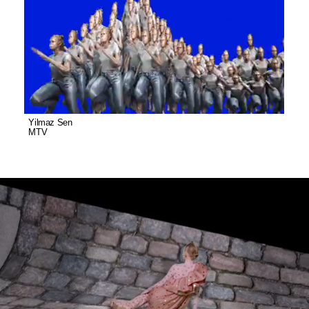
Yilmaz Sen
MTV