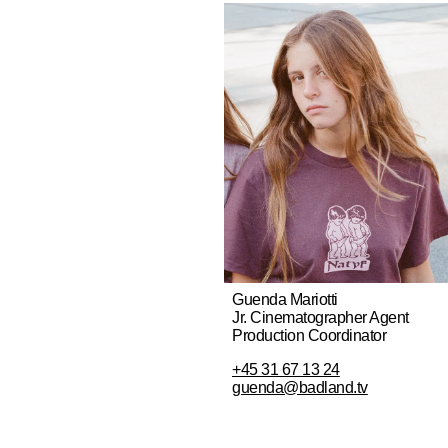
Guenda Mariotti
Jr. Cinematographer Agent
Production Coordinator
+45 31 67 13 24
guenda@badland.tv