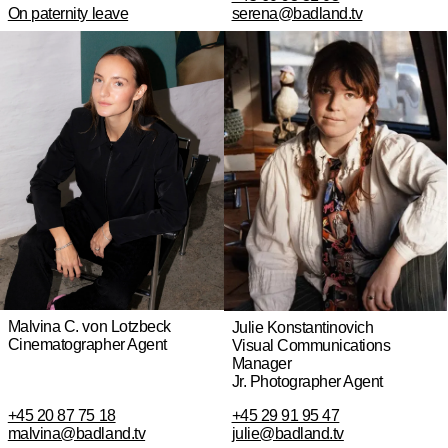
On paternity leave
serena@badland.tv
Malvina C. von Lotzbeck
Julie Konstantinovich
Cinematographer Agent
Visual Communications
Manager
Jr. Photographer Agent
+45 20 87 75 18
+45 29 91 95 47
malvina@badland.tv
julie@badland.tv