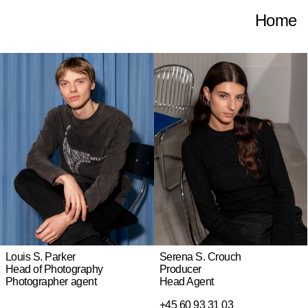
Home
Serena S. Crouch
Louis S. Parker
Producer
Head of Photography
Head Agent
Photographer agent
+45 60 93 31 03