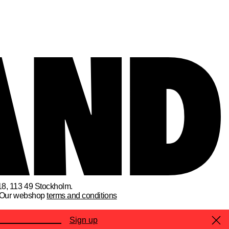
18, 113 49 Stockholm.
Our webshop
terms and conditions
Sign up