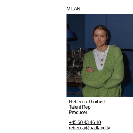
MILAN
Rebecca Thorbøll
Talent Rep
Producer
+45 60 43 46 10
rebecca@badland.tv