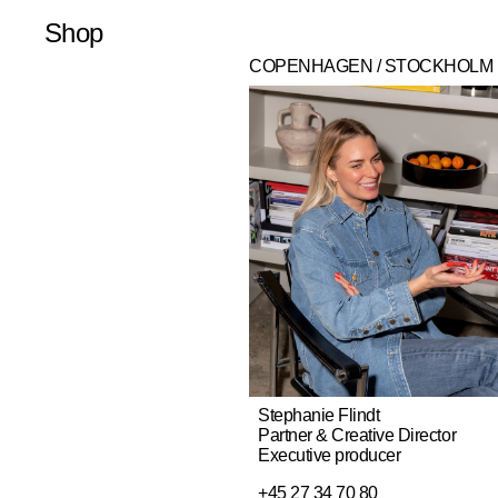
Shop
Latest
Merchandise
Publications
Prints
COPENHAGEN / STOCKHOLM
Stephanie Flindt
Partner & Creative Director
Executive producer
+45 27 34 70 80