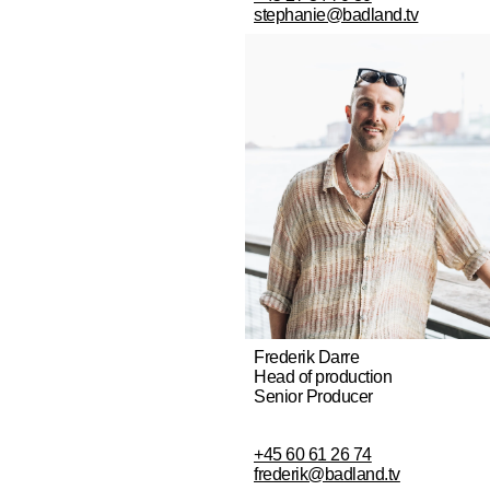
stephanie@badland.tv
Frederik Darre
Head of production
Senior Producer
+45 60 61 26 74
frederik@badland.tv