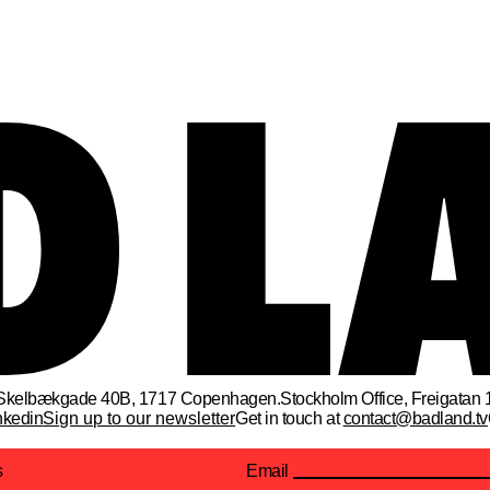
Skelbækgade 40B, 1717 Copenhagen.
Stockholm Office
, 
Freigatan 
nkedin
Sign up to our newsletter
Get in touch at
contact@badland.tv
s
Email