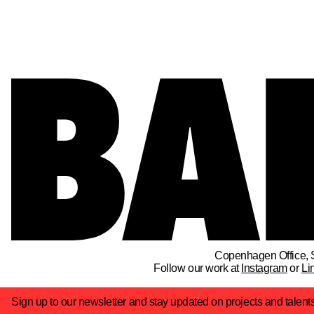
Copenhagen Office
, 
Follow our work at
Instagram
or
Li
Sign up to our newsletter and stay updated on projects and talent