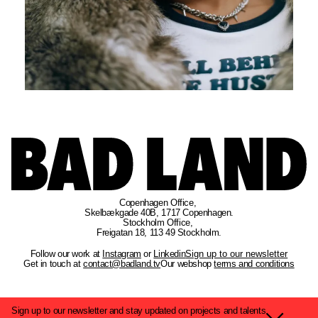
Copenhagen Office
, 
Skelbækgade 40B, 1717 Copenhagen.
Stockholm Office
, 
Freigatan 18, 113 49 Stockholm.
Follow our work at
Instagram
or
Linkedin
Sign up to our newsletter
Get in touch at
contact@badland.tv
Our webshop
terms and conditions
Sign up to our newsletter and stay updated on projects and talents