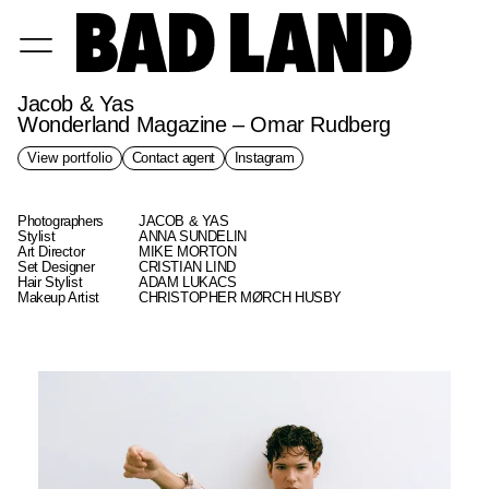
Jacob & Yas
Wonderland Magazine – Omar Rudberg
View portfolio
Contact agent
Instagram
Photographers
JACOB & YAS
Stylist
ANNA SUNDELIN
Art Director
MIKE MORTON
Set Designer
CRISTIAN LIND
Hair Stylist
ADAM LUKACS
Makeup Artist
CHRISTOPHER MØRCH HUSBY