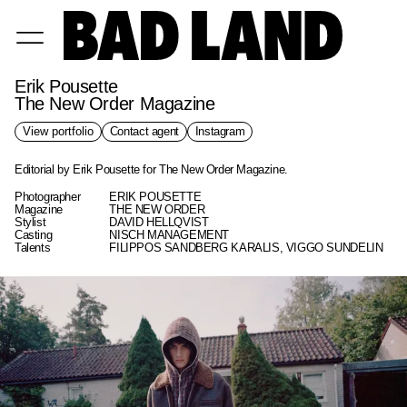
Erik Pousette
The New Order Magazine
View portfolio
Contact agent
Instagram
Editorial by Erik Pousette for The New Order Magazine.
Photographer
ERIK POUSETTE
Magazine
THE NEW ORDER
Stylist
DAVID HELLQVIST
Casting
NISCH MANAGEMENT
Talents
FILIPPOS SANDBERG KARALIS, VIGGO SUNDELIN