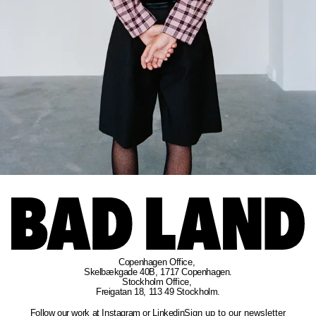
Copenhagen Office
, 
Skelbækgade 40B, 1717 Copenhagen.
Stockholm Office
, 
Freigatan 18, 113 49 Stockholm.
Follow our work at
Instagram
or
Linkedin
Sign up to our newsletter