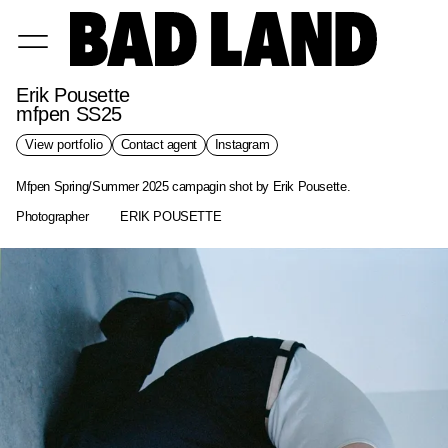
Erik Pousette
mfpen SS25
View portfolio
Contact agent
Instagram
Mfpen Spring/Summer 2025 campagin shot by Erik Pousette.
Photographer
ERIK POUSETTE