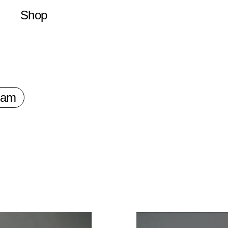
Shop
Latest
Merchandise
Publications
Prints
ram