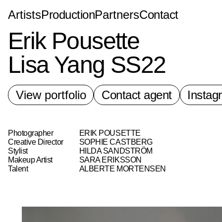
Bad Land
Artists
Production
Partners
Contact
Erik Pousette
Lisa Yang SS22
View portfolio
Contact agent
Instag
Photographer
ERIK POUSETTE
Creative Director
SOPHIE CASTBERG
Stylist
HILDA SANDSTRÖM
Makeup Artist
SARA ERIKSSON
Talent
ALBERTE MORTENSEN