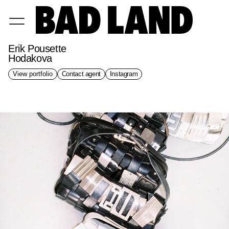
Erik Pousette
Hodakova
View portfolio
Contact agent
Instagram