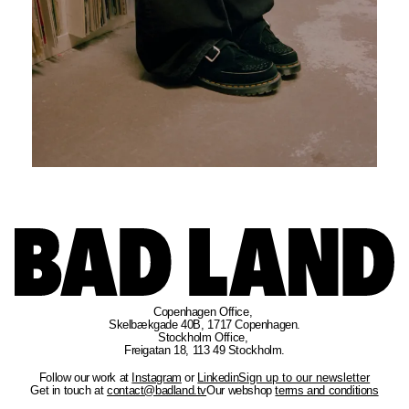
Copenhagen Office
, 
Skelbækgade 40B, 1717 Copenhagen.
Stockholm Office
, 
Freigatan 18, 113 49 Stockholm.
Follow our work at
Instagram
or
Linkedin
Sign up to our newsletter
Get in touch at
contact@badland.tv
Our webshop
terms and conditions