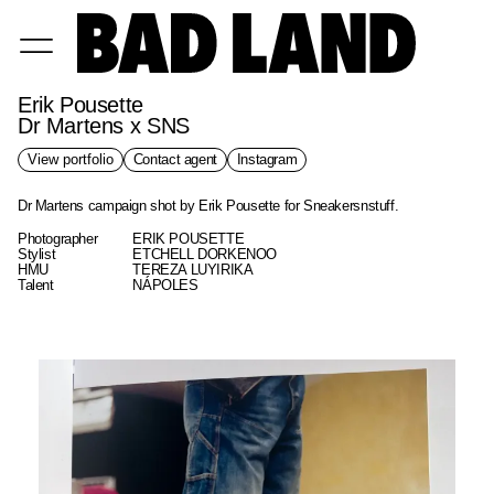
Erik Pousette
Dr Martens x SNS
View portfolio
Contact agent
Instagram
Dr Martens campaign shot by Erik Pousette for Sneakersnstuff.
Photographer
ERIK POUSETTE
Stylist
ETCHELL DORKENOO
HMU
TEREZA LUYIRIKA
Talent
NÁPOLES