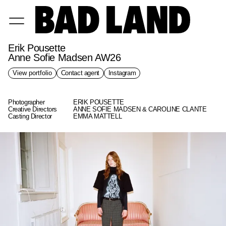
Erik Pousette
Anne Sofie Madsen AW26
View portfolio
Contact agent
Instagram
Photographer
ERIK POUSETTE
Creative Directors
ANNE SOFIE MADSEN & CAROLINE CLANTE
Casting Director
EMMA MATTELL